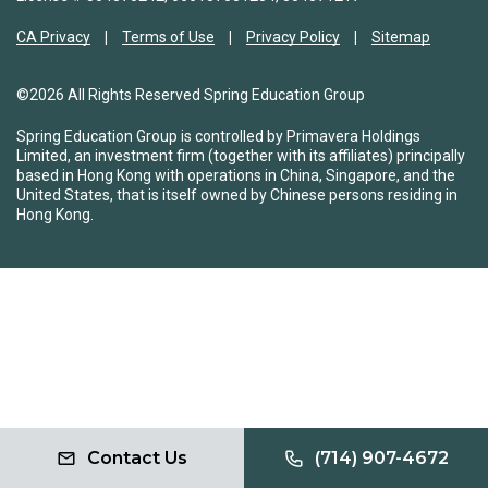
CA Privacy
Terms of Use
Privacy Policy
Sitemap
©2026 All Rights Reserved Spring Education Group
Spring Education Group is controlled by Primavera Holdings
Limited, an investment firm (together with its affiliates) principally
based in Hong Kong with operations in China, Singapore, and the
United States, that is itself owned by Chinese persons residing in
Hong Kong.
Contact Us
(714) 907-4672