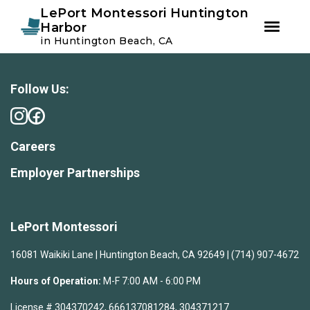
Instagram
Facebook
LePort Montessori Huntington
Harbor
in Huntington Beach, CA
Skip
Skip
to
to
primary
main
Follow Us:
navigation
content
Careers
Employer Partnerships
LePort Montessori
16081 Waikiki Lane | Huntington Beach, CA 92649 | (714) 907-4672
Hours of Operation:
M-F 7:00 AM - 6:00 PM
License # 304370242, 666137081284, 304371217