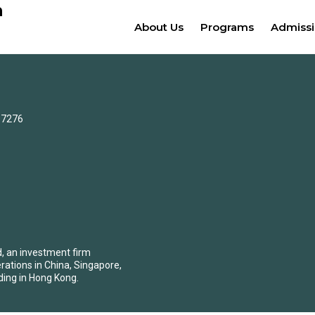
n
About Us
Programs
Admiss
0-7276
d, an investment firm
erations in China, Singapore,
ding in Hong Kong.