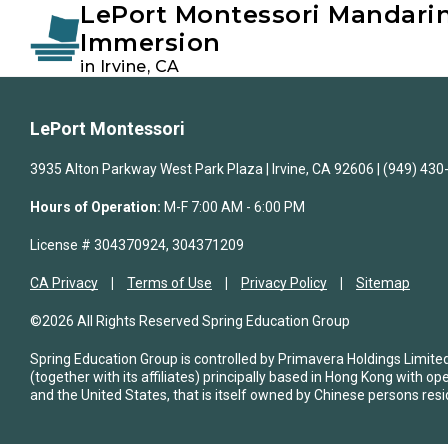
LePort Montessori Mandari
Instagram
Facebook
Immersion
in Irvine, CA
Skip
Skip
to
to
LePort Montessori
primary
main
navigation
content
3935 Alton Parkway West Park Plaza | Irvine, CA 92606 | (949) 43
Hours of Operation:
M-F 7:00 AM - 6:00 PM
License # 304370924, 304371209
CA Privacy
Terms of Use
Privacy Policy
Sitemap
©2026 All Rights Reserved Spring Education Group
Spring Education Group is controlled by Primavera Holdings Limite
(together with its affiliates) principally based in Hong Kong with op
and the United States, that is itself owned by Chinese persons resi