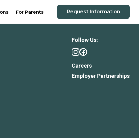
Request Information
ions
For Parents
Follow Us:
Careers
Employer Partnerships