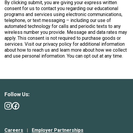
By clicking submit, you are giving your express written
consent for us to contact you regarding our educational
programs and services using electronic communications,
telephone, or text messaging – including our use of
automated technology for calls and periodic texts to any
wireless number you provide. Message and data rates may
apply. This consent is not required to purchase goods or
services. Visit our privacy policy for additional information
about how to reach us and learn more about how we collect
and use personal information. You can opt out at any time.
Follow Us:
Careers
Employer Partnerships