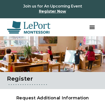
instagram
facebook
Join us for An Upcoming Event
Register Now
Skip
Skip
to
to
primary
main
navigation
content
Register
Request Additional Information