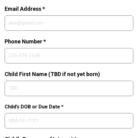
Email Address *
Phone Number *
Child First Name (TBD if not yet born)
Child’s DOB or Due Date *