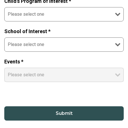
Child’s Program of Interest *
School of Interest *
Events *