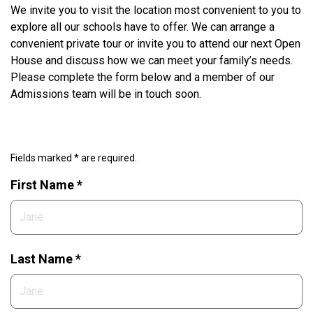
We invite you to visit the location most convenient to you to
explore all our schools have to offer. We can arrange a
convenient private tour or invite you to attend our next Open
House and discuss how we can meet your family’s needs.
Please complete the form below and a member of our
Admissions team will be in touch soon.
Fields marked * are required.
First Name *
Last Name *