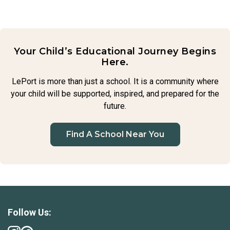
believe in children’s ability to adapt and grow emotionally,
and we gently guide them through the process, offering
support while also helping them learn to manage their
feelings.
Your Child’s Educational Journey Begins
Here.
LePort is more than just a school. It is a community where
your child will be supported, inspired, and prepared for the
future.
Find A School Near You
Follow Us: