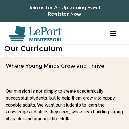
instagram
facebook
Join us for An Upcoming Event
Register Now
Our Curriculum
Skip
Skip
to
to
primary
main
navigation
content
Where Young Minds Grow and Thrive
Our mission is not simply to create academically
successful students, but to help them grow into happy,
capable adults. We want our students to learn the
knowledge and skills they need, while also building strong
character and practical life skills.