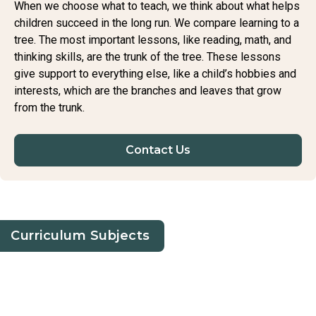
When we choose what to teach, we think about what helps
children succeed in the long run. We compare learning to a
tree. The most important lessons, like reading, math, and
thinking skills, are the trunk of the tree. These lessons
give support to everything else, like a child’s hobbies and
interests, which are the branches and leaves that grow
from the trunk.
Contact Us
Curriculum Subjects