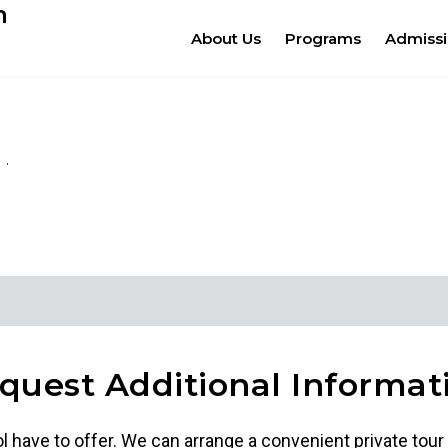
m
About Us
Programs
Admiss
quest Additional Informat
ol have to offer. We can arrange a convenient private tour