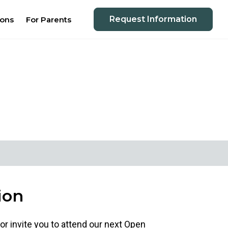
Request Information
ions
For Parents
ion
 or invite you to attend our next Open