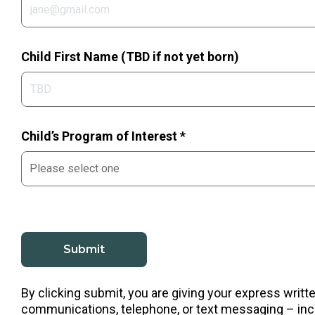
Child First Name (TBD if not yet born)
Child’s Program of Interest *
By clicking submit, you are giving your express writ
communications, telephone, or text messaging – incl