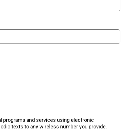
nal programs and services using electronic
odic texts to any wireless number you provide.