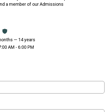
and a member of our Admissions
onths — 14 years
:00 AM - 6:00 PM