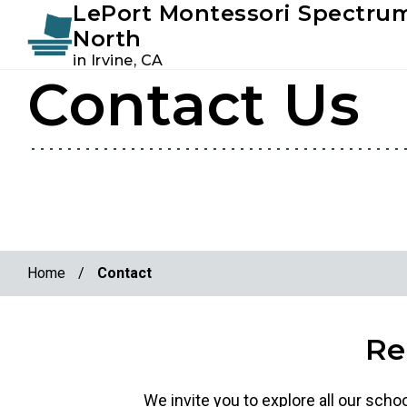
LePort Montessori Spectru
Instagram
Facebook
North
in Irvine, CA
Contact Us
Skip
Skip
to
to
primary
main
navigation
content
Home
/
Contact
Re
We invite you to explore all our scho