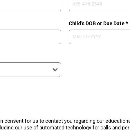
Child’s DOB or Due Date *
ten consent for us to contact you regarding our educatio
uding our use of automated technology for calls and peri