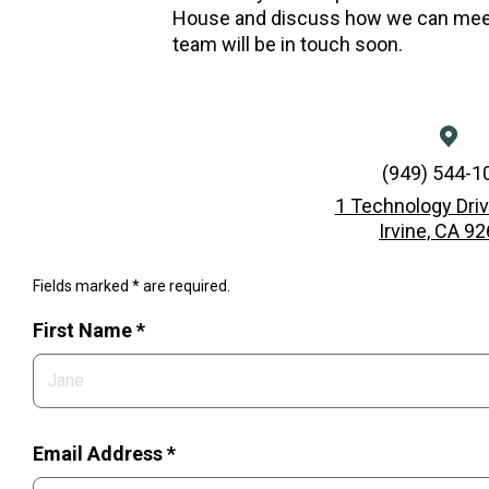
House and discuss how we can meet
team will be in touch soon.
(949) 544-1
1 Technology Driv
Irvine, CA 9
Fields marked * are required.
First Name *
Email Address *