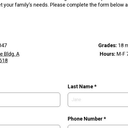
 your family’s needs. Please complete the form below 
047
Grades:
18 m
e Bldg. A
Hours:
M-F 7
2618
Last Name *
Phone Number *