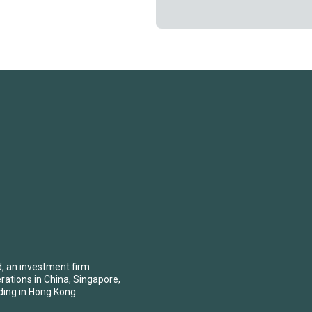
d, an investment firm
erations in China, Singapore,
ding in Hong Kong.