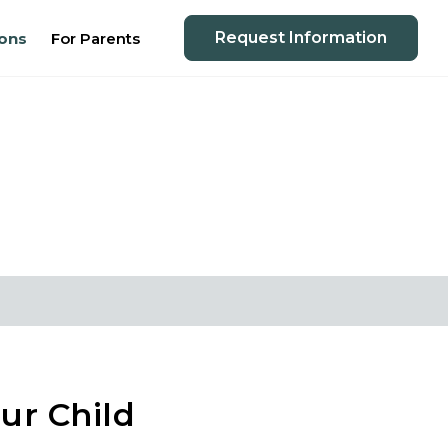
Request Information
ons
For Parents
ur Child