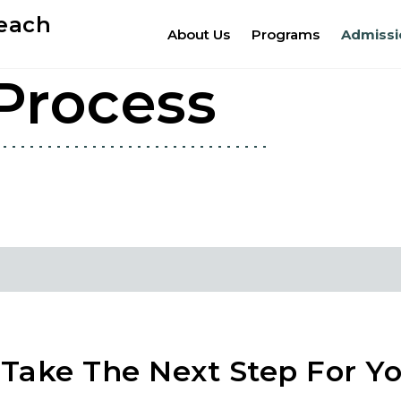
Beach
About Us
Programs
Admissi
Process
Take The Next Step For Yo