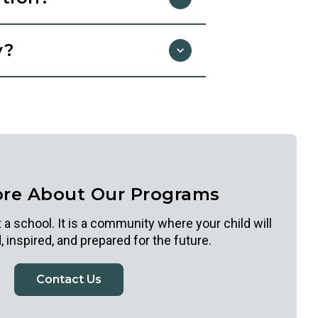
arning with you. These photos
y?
 school. Photos are shared
photos for parent presentations
t us to opt out.
nder, national origin, disability, or
ore About Our Programs
 a school. It is a community where your child will
 inspired, and prepared for the future.
Contact Us