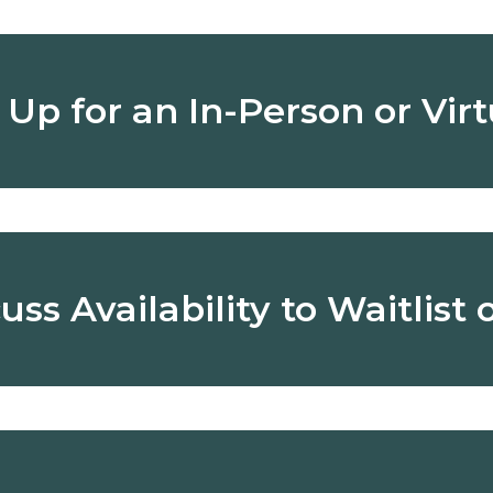
n Up for an In-Person or Vir
 or virtually, to learn more about our programs, schedules, 
 questions and see our school in action.
uss Availability to Waitlist 
rollment:
We enroll students year-round based on availa
pen spot. We consider factors like age timing, and previ
, you might receive an enrollment offer during or soon after