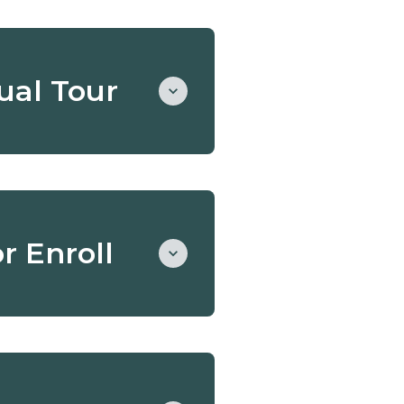
tual Tour
and tuition. This tour is a
or Enroll
bility and a good match
ous Montessori
 your tour.