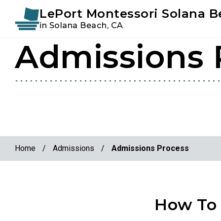
Instagram
Facebook
LePort Montessori Solana 
in Solana Beach, CA
Admissions 
Skip
Skip
to
to
primary
main
navigation
content
Home
/
Admissions
/
Admissions Process
How To 