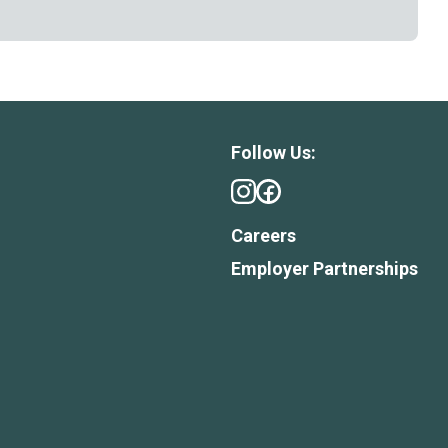
Follow Us:
Careers
Employer Partnerships