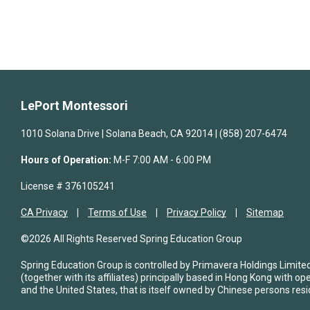
LePort Montessori
1010 Solana Drive | Solana Beach, CA 92014 | (858) 207-6474
Hours of Operation:
M-F 7:00 AM - 6:00 PM
License # 376105241
CA Privacy
Terms of Use
Privacy Policy
Sitemap
©2026 All Rights Reserved Spring Education Group
Spring Education Group is controlled by Primavera Holdings Limite
(together with its affiliates) principally based in Hong Kong with op
and the United States, that is itself owned by Chinese persons resi