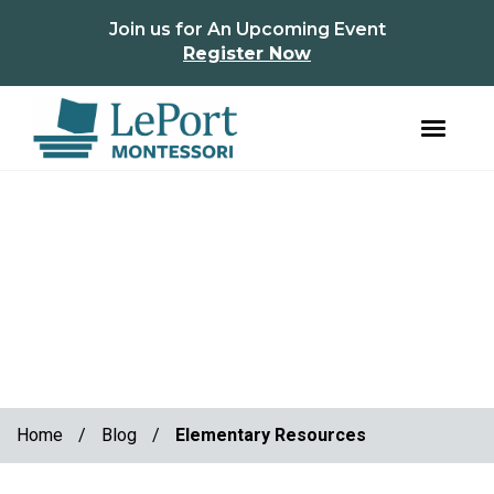
instagram
facebook
Join us for An Upcoming Event
Register Now
Skip
Skip
to
to
primary
main
navigation
content
Home
/
Blog
/
Elementary Resources