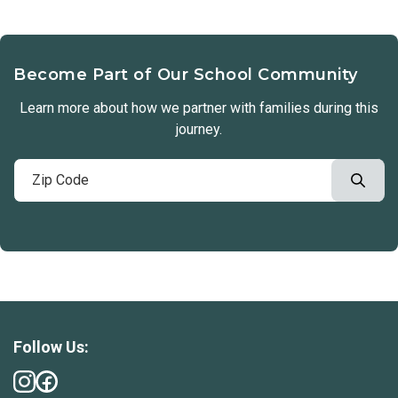
Become Part of Our School Community
Learn more about how we partner with families during this
journey.
Follow Us: