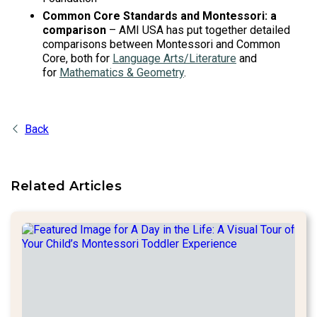
Common Core Standards and Montessori: a
comparison
– AMI USA has put together detailed
comparisons between Montessori and Common
Core, both for
Language Arts/Literature
and
for
Mathematics & Geometry
.
Back
Related Articles