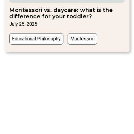
Montessori vs. daycare: what is the
difference for your toddler?
July 25, 2025
Educational Philosophy
Montessori