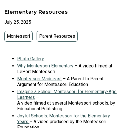
Elementary Resources
July 25, 2025
Montessori
Parent Resources
Photo Gallery
Why Montessori Elementary
– A video filmed at
LePort Montessori
Montessori Madness!
– A Parent to Parent
Argument for Montessori Education
Imagine a School: Montessori for Elementary-Age
Learners
–
A video filmed at several Montessori schools, by
Educational Publishing
Joyful Schools: Montessori for the Elementary
Years
– A video produced by the Montessori
Foundation