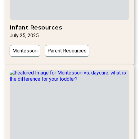
Infant Resources
July 25, 2025
Montessori
Parent Resources