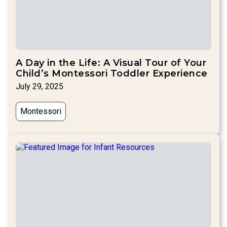
A Day in the Life: A Visual Tour of Your
Child’s Montessori Toddler Experience
July 29, 2025
Montessori