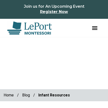
instagram
facebook
Join us for An Upcoming Event
Register Now
Skip
Skip
to
to
primary
main
navigation
content
Home
/
Blog
/
Infant Resources