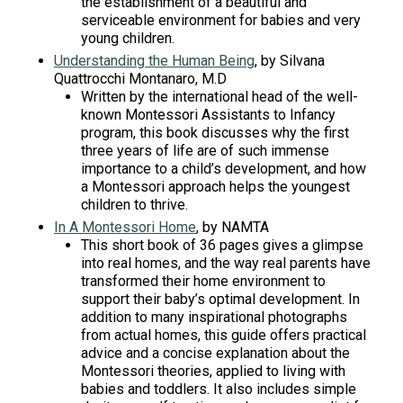
the establishment of a beautiful and
serviceable environment for babies and very
young children.
Understanding the Human Being
, by Silvana
Quattrocchi Montanaro, M.D
Written by the international head of the well-
known Montessori Assistants to Infancy
program, this book discusses why the first
three years of life are of such immense
importance to a child’s development, and how
a Montessori approach helps the youngest
children to thrive.
In A Montessori Home
, by NAMTA
This short book of 36 pages gives a glimpse
into real homes, and the way real parents have
transformed their home environment to
support their baby’s optimal development. In
addition to many inspirational photographs
from actual homes, this guide offers practical
advice and a concise explanation about the
Montessori theories, applied to living with
babies and toddlers. It also includes simple