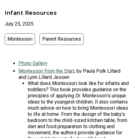
Infant Resources
July 25, 2025
Montessori
Parent Resources
Photo Gallery
Montessori from the Start
, by Paula Polk Lillard
and Lynn Lillard Jessen
What does Montessori look like for infants and
toddlers? This book provides guidance on the
principles of applying Dr. Montessori’s unique
ideas to the youngest children. It also contains
much advice on how to bring Montessori ideas
to life at home. From the design of the baby’s
bedroom to the child-sized kitchen table, from
diet and food preparation to clothing and
movement, the authors provide guidance for