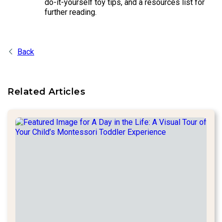
do-it-yourself toy tips, and a resources list for
further reading.
Back
Related Articles