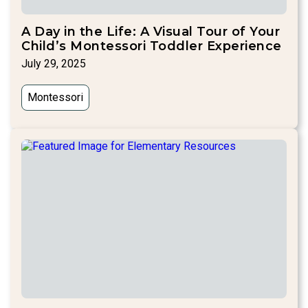
A Day in the Life: A Visual Tour of Your
Child’s Montessori Toddler Experience
July 29, 2025
Montessori