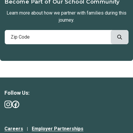
Become Part of Our School Community
Learn more about how we partner with families during this
journey.
Follow Us:
Careers
Employer Partnerships