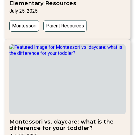
Elementary Resources
July 25, 2025
Montessori
Parent Resources
Montessori vs. daycare: what is the
difference for your toddler?