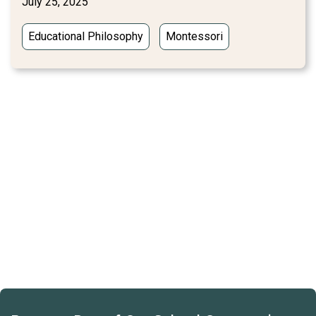
July 25, 2025
Educational Philosophy
Montessori