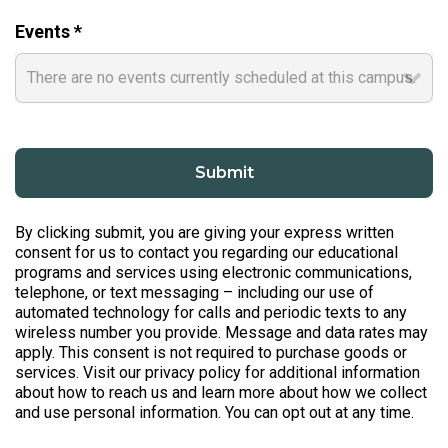
Events *
By clicking submit, you are giving your express written
consent for us to contact you regarding our educational
programs and services using electronic communications,
telephone, or text messaging – including our use of
automated technology for calls and periodic texts to any
wireless number you provide. Message and data rates may
apply. This consent is not required to purchase goods or
services. Visit our privacy policy for additional information
about how to reach us and learn more about how we collect
and use personal information. You can opt out at any time.