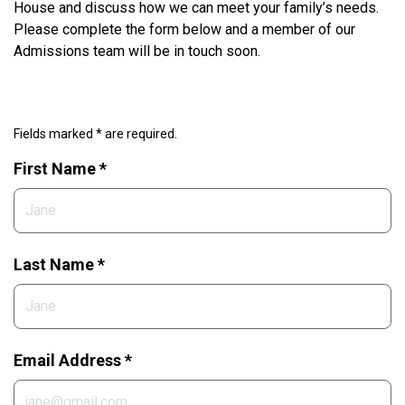
House and discuss how we can meet your family’s needs.
Please complete the form below and a member of our
Admissions team will be in touch soon.
Fields marked * are required.
First Name *
Last Name *
Email Address *