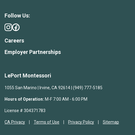
Follow Us:
Careers
Employer Partnerships
LePort Montessori
1055 San Marino | Irvine, CA 92614 | (949) 777-5185
Hours of Operation:
M-F 7:00 AM - 6:00 PM
License # 304371783
CA Privacy
Terms of Use
Privacy Policy
Sitemap