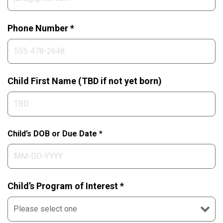
Phone Number *
Child First Name (TBD if not yet born)
Child’s DOB or Due Date *
Child’s Program of Interest *