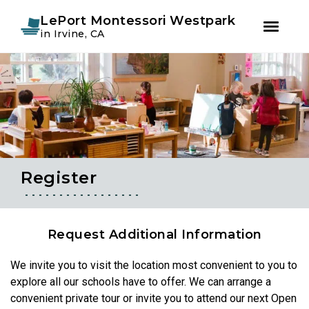
Instagram
Facebook
LePort Montessori Westpark
in Irvine, CA
Skip
Skip
to
to
primary
main
navigation
content
Register
Request Additional Information
We invite you to visit the location most convenient to you to
explore all our schools have to offer. We can arrange a
convenient private tour or invite you to attend our next Open